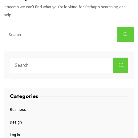
It seems we can’t find what you’re looking for. Perhaps searching can
help.
Categories
Business
Design
Log In