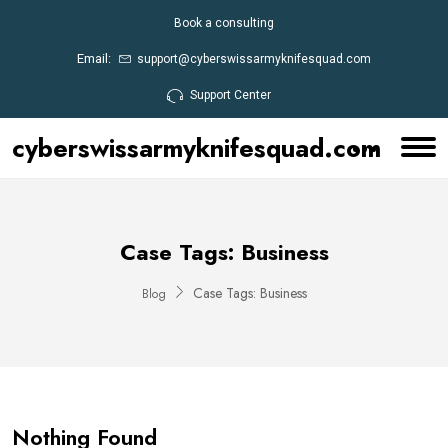
Book a consulting
Email:
support@cyberswissarmyknifesquad.com
Support Center
cyberswissarmyknifesquad.com
Case Tags:
Business
Case Tags:
Business
Blog
Nothing Found