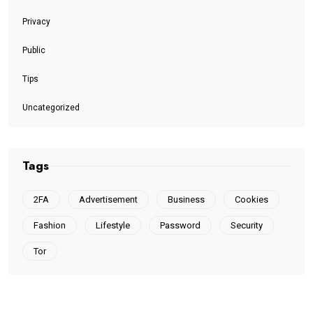
Privacy
Public
Tips
Uncategorized
Tags
2FA
Advertisement
Business
Cookies
Fashion
Lifestyle
Password
Security
Tor