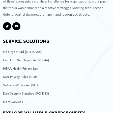
of threats presents a significant challenge for organizations. In the past,
the focus was primarily on a reactive strategy, allocating resources to
defend against the most prominent and recognized threats.
SERVICE SOLUTIONS
Intl Org for Std (ISO-27001)
Fed. Info. Sec. Mgmt. Act (FISMA)
HIPAA Health Privacy Law
Data Privacy Rules (GDPR)
Sarbanes-Oxley Act (SOX)
Data Security Standard (PCI-DSS)
More Services