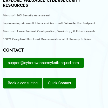
EXPLORE VALUABLE CYBERSECURITY
RESOURCES
Microsoft 365 Security Assessment
Implementing Microsoft Intune and Microsoft Defender For Endpoint
Microsoft Azure Sentinel Configuration, Workshop, & Enhancements
SOC2 Compliant Structured Documentation of IT Security Policies
CONTACT
support@cyberswissarmyknifesquad.com
Book a consulting
Quick Contact