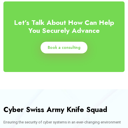
Let’s Talk About How Can Help
You Securely Advance
Book a consulting
Cyber Swiss Army Knife Squad
Ensuring the security of cyber systems in an ever-changing environment